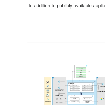
In addition to publicly available app