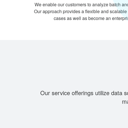
We enable our customers to analyze batch an
Our approach provides a flexible and scalable 
cases as well as become an enterpri
Our service offerings utilize data 
ma