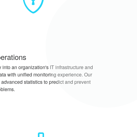
erations
 into an organization's IT infrastructure and
ata with unified monitoring experience. Our
 advanced statistics to predict and prevent
oblems.