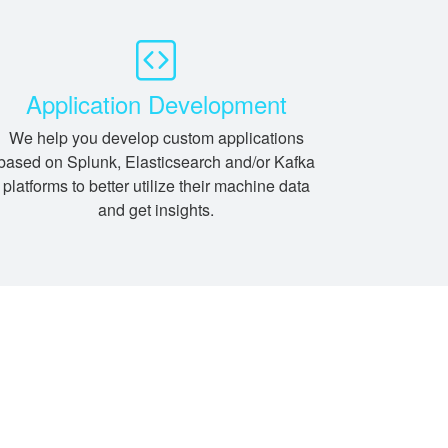
Application Development
We help you develop custom applications
based on Splunk, Elasticsearch and/or Kafka
platforms to better utilize their machine data
and get insights.