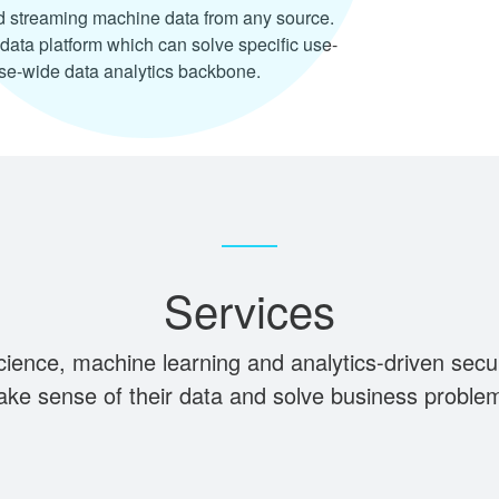
d streaming machine data from any source.
data platform which can solve specific use-
se-wide data analytics backbone.
Services
science, machine learning and analytics-driven secu
ke sense of their data and solve business proble