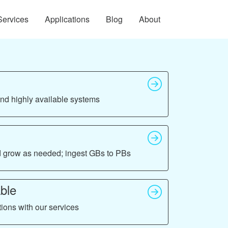
Services
Applications
Blog
About
 and highly available systems
nd grow as needed; ingest GBs to PBs
ble
tions with our services