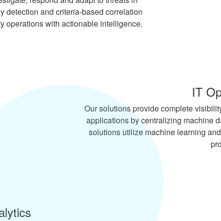
detection and criteria-based correlation
ty operations with actionable intelligence.
IT Op
Our solutions provide complete visibility
applications by centralizing machine d
solutions utilize machine learning and
pr
lytics