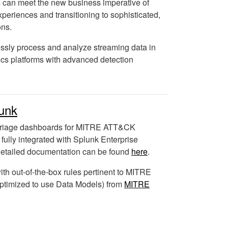
s can meet the new business imperative of
experiences and transitioning to sophisticated,
ons.
sly process and analyze streaming data in
ics platforms with advanced detection
unk
triage dashboards for MITRE ATT&CK
s fully integrated with Splunk Enterprise
etailed documentation can be found
here
.
ith out-of-the-box rules pertinent to MITRE
timized to use Data Models) from
MITRE