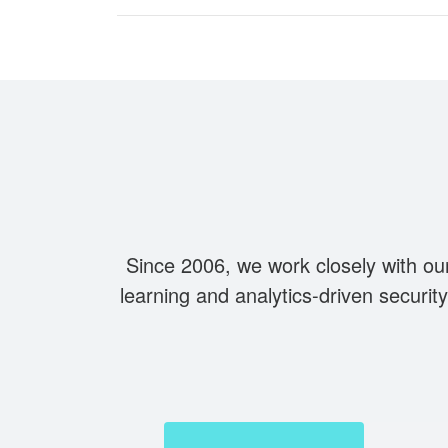
Since 2006, we work closely with ou
learning and analytics-driven securi