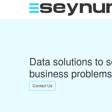
Data solutions to so
business problems
Contact Us