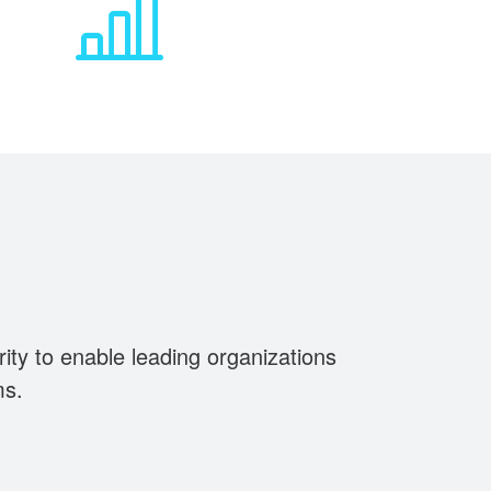
rity to enable leading organizations
ms.