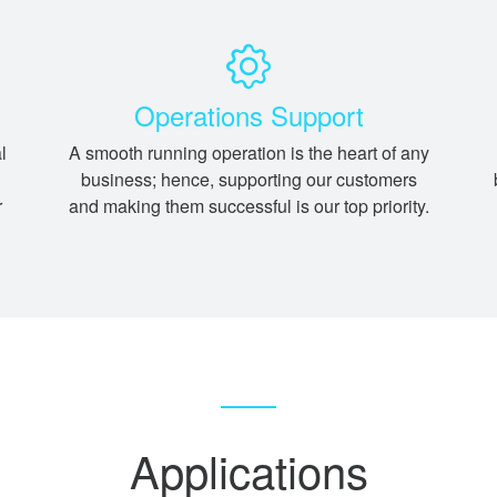
Operations Support
l
A smooth running operation is the heart of any
business; hence, supporting our customers
r
and making them successful is our top priority.
Applications