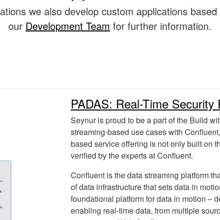
lications we also develop custom applications based
our
Development Team
for further information.
PADAS: Real-Time Security 
Seynur is proud to be a part of the Build wit
streaming-based use cases with Confluent,
based service offering is not only built on 
verified by the experts at Confluent.
Confluent is the data streaming platform t
of data infrastructure that sets data in moti
foundational platform for data in motion – d
enabling real-time data, from multiple sour