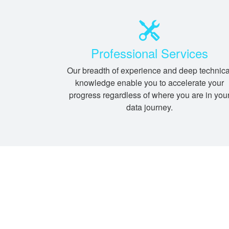
Professional Services
Our breadth of experience and deep technica
knowledge enable you to accelerate your
progress regardless of where you are in you
data journey.