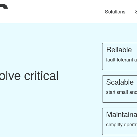
Solutions
Reliable
fault-tolerant
lve critical
Scalable
start small a
Maintaina
simplify opera