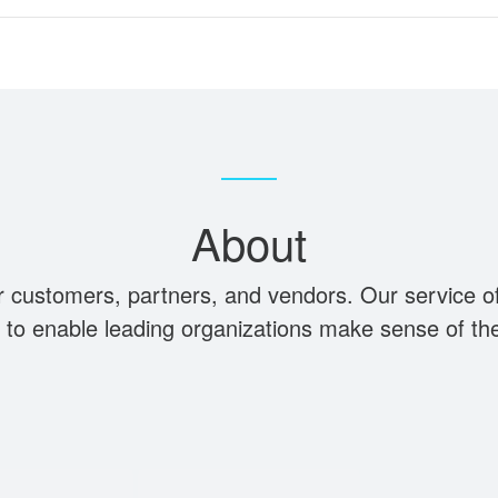
About
r customers, partners, and vendors. Our service off
ty to enable leading organizations make sense of th