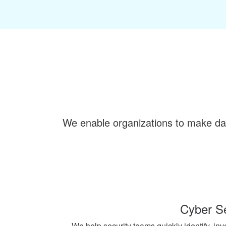
We enable organizations to make dat
Cyber Se
We help security teams quickly identify, inv