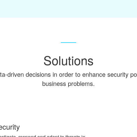
Solutions
a-driven decisions in order to enhance security po
business problems.
curity
estigate, respond and adapt to threats in