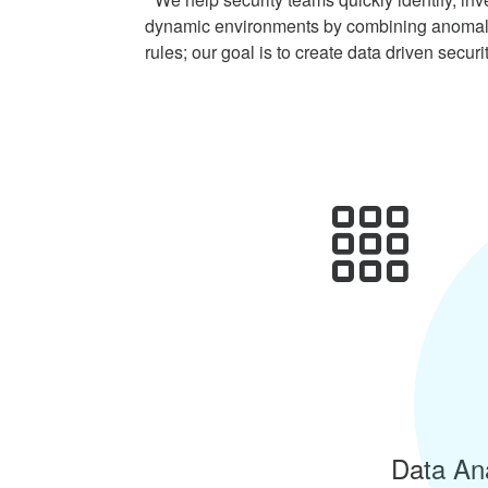
dynamic environments by combining anomaly 
rules; our goal is to create data driven securi
Data Ana