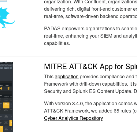
organization. With Confluent, organization
delivering rich, digital front-end customer 
real-time, software-driven backend operati
PADAS empowers organizations to seamles
real-time, enhancing your SIEM and analyt
capabilities.
MITRE ATT&CK App for Spl
This
application
provides compliance and 
Framework with drill-down capabilities. It i
Security and Splunk ES Content Update. D
With version 3.4.0, the application comes w
ATT&CK Framework, we added 65 rules (op
Cyber Analytics Repository