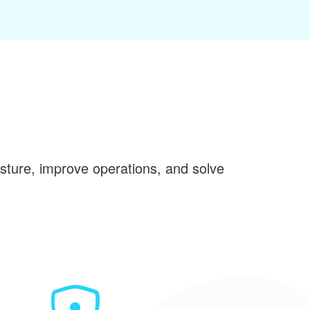
sture, improve operations, and solve