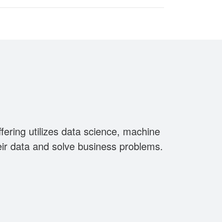
ering utilizes data science, machine
eir data and solve business problems.