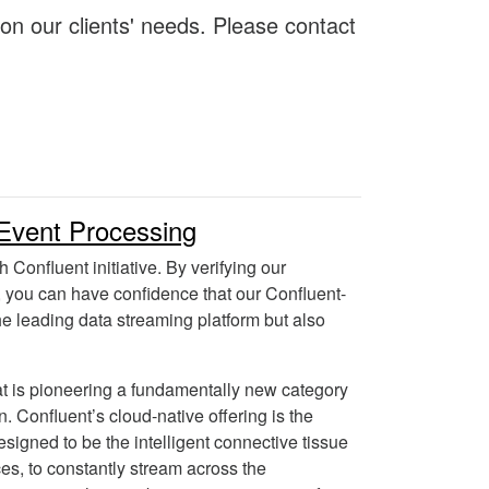
 on our clients' needs. Please contact
Event Processing
h Confluent initiative. By verifying our
 you can have confidence that our Confluent-
the leading data streaming platform but also
hat is pioneering a fundamentally new category
on. Confluent’s cloud-native offering is the
esigned to be the intelligent connective tissue
ces, to constantly stream across the